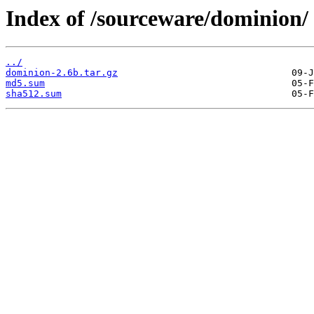
Index of /sourceware/dominion/
../
dominion-2.6b.tar.gz
md5.sum
sha512.sum